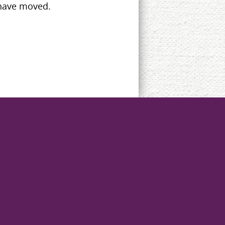
 have moved.