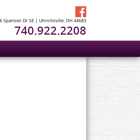
6 Spanson Dr SE | Uhrichsville, OH 44683
740.922.2208