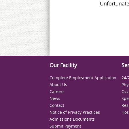
Unfortunate
Our Facility
Ser
Complete Employment Application
24/
About Us
Phy
Careers
Occ
News
Spe
Contact
Res
Notice of Privacy Practices
Hos
Admissions Documents
Submit Payment