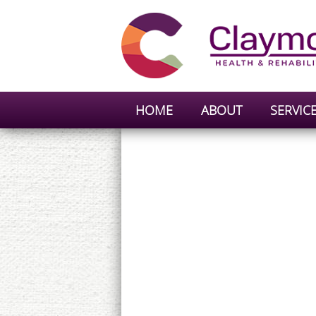
HOME
ABOUT
SERVIC